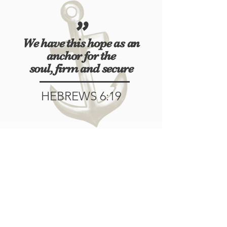
"
We have this hope as an
anchor
for the
soul, firm and secure
HEBREWS 6:19
715.939.1393
W 7164 Green Valley Road Suite 2
Spooner, WI 54801