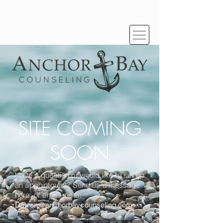
SITE COMING
SOON
Have a question or would like to set up
an appointment? Send us a message
here, or email me at
Darren@anchorbaycounseling.com