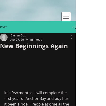
Post
Darren Cox
Apr 27, 2017
1 min read
New Beginnings Again
In a few months, I will complete the 
first year of Anchor Bay and boy has 
it been a ride.   People ask me all the 