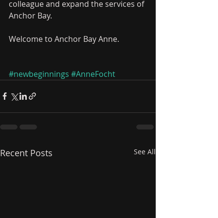
colleague and expand the services of 
Anchor Bay.    
Welcome to Anchor Bay Anne.
#newbeginnings
#AnneFocht
Recent Posts
See All