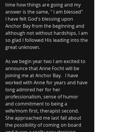
time how things are going and my 
answer is the same, " I am blessed"    
I have felt God's blessing upon 
Anchor Bay from the beginning and 
although not without hardships, I am 
so glad I followed His leading into the 
great unknown.   
As we begin year two I am excited to 
announce that Anne Focht will be 
joining me at Anchor Bay.   I have 
worked with Anne for years and have 
long admired her for her 
professionalism, sense of humor 
and commitment to being a 
wife/mom first, therapist second.   
She approached me last fall about 
the possibility of coming on board 
and it was a really easy decision.   