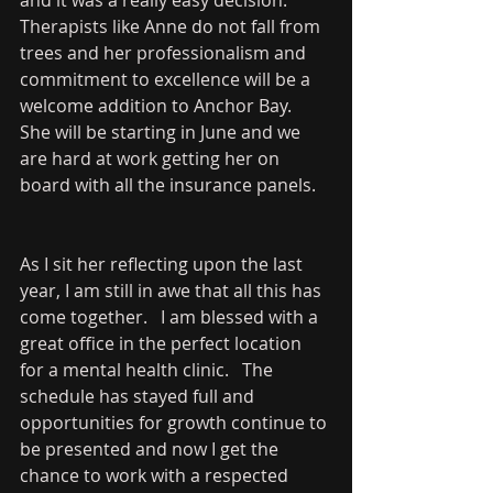
Therapists like Anne do not fall from 
trees and her professionalism and 
commitment to excellence will be a 
welcome addition to Anchor Bay.   
She will be starting in June and we 
are hard at work getting her on 
board with all the insurance panels.   
As I sit her reflecting upon the last 
year, I am still in awe that all this has 
come together.   I am blessed with a 
great office in the perfect location 
for a mental health clinic.   The 
schedule has stayed full and 
opportunities for growth continue to 
be presented and now I get the 
chance to work with a respected 