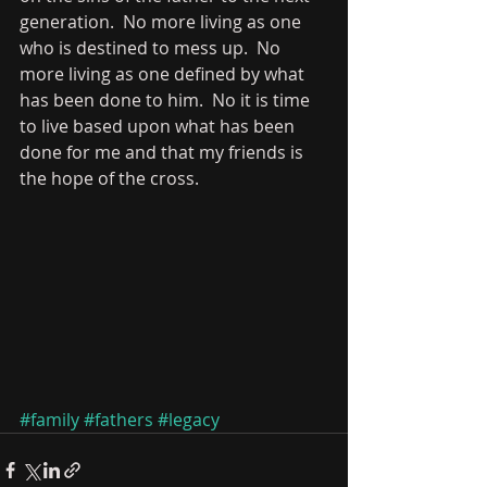
generation.  No more living as one 
who is destined to mess up.  No 
more living as one defined by what 
has been done to him.  No it is time 
to live based upon what has been 
done for me and that my friends is 
the hope of the cross.   
#family
#fathers
#legacy