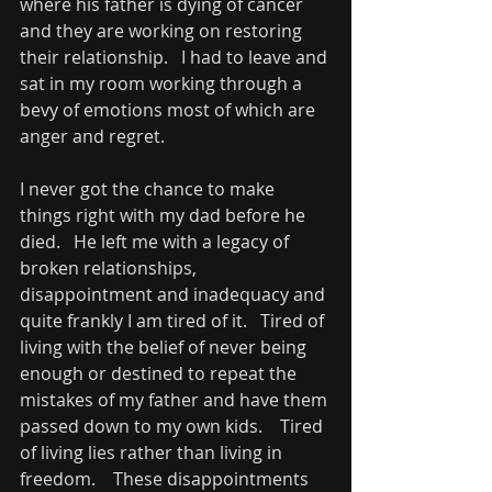
where his father is dying of cancer 
and they are working on restoring 
their relationship.   I had to leave and 
sat in my room working through a 
bevy of emotions most of which are 
anger and regret.   
I never got the chance to make 
things right with my dad before he 
died.   He left me with a legacy of 
broken relationships, 
disappointment and inadequacy and 
quite frankly I am tired of it.   Tired of 
living with the belief of never being 
enough or destined to repeat the 
mistakes of my father and have them 
passed down to my own kids.    Tired 
of living lies rather than living in 
freedom.    These disappointments 