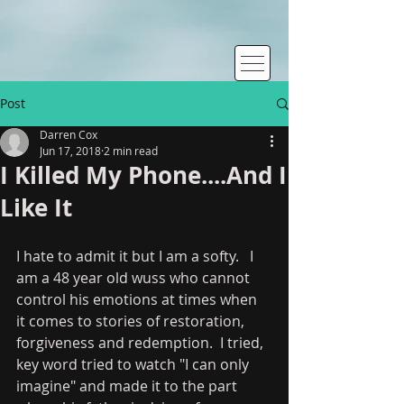
Post
Darren Cox
Jun 17, 2018
2 min read
I Killed My Phone....And I
Like It
I hate to admit it but I am a softy.   I 
am a 48 year old wuss who cannot 
control his emotions at times when 
it comes to stories of restoration, 
forgiveness and redemption.  I tried, 
key word tried to watch "I can only 
imagine" and made it to the part 