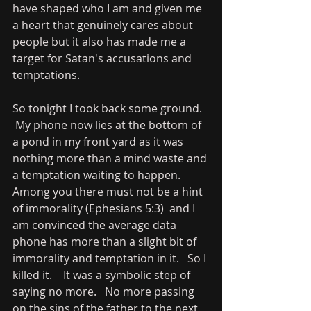
have shaped who I am and given me 
a heart that genuinely cares about 
people but it also has made me a 
target for Satan's accusations and 
temptations.   
So tonight I took back some ground.  
 My phone now lies at the bottom of 
a pond in my front yard as it was 
nothing more than a mind waste and 
a temptation waiting to happen.   
Among you there must not be a hint 
of immorality (Ephesians 5:3)  and I 
am convinced the average data 
phone has more than a slight bit of 
immorality and temptation in it.   So I 
killed it.    It was a symbolic step of 
saying no more.   No more passing 
on the sins of the father to the next 